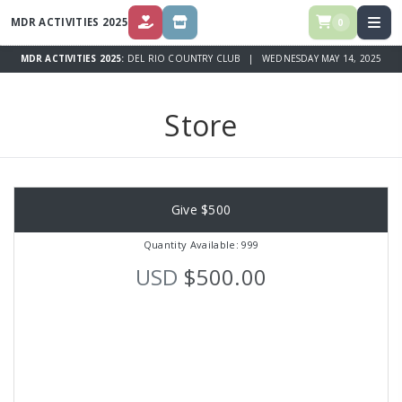
MDR ACTIVITIES 2025
0
DONATE
STORE
MDR ACTIVITIES 2025:
DEL RIO COUNTRY CLUB | WEDNESDAY MAY 14, 2025
Store
Give $500
Quantity Available: 999
USD
$500.00