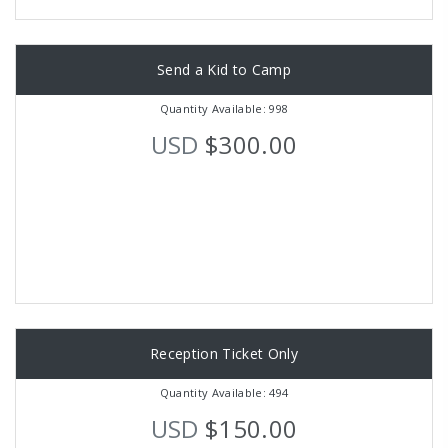
Send a Kid to Camp
Quantity Available: 998
USD
$300.00
Reception Ticket Only
Quantity Available: 494
USD
$150.00