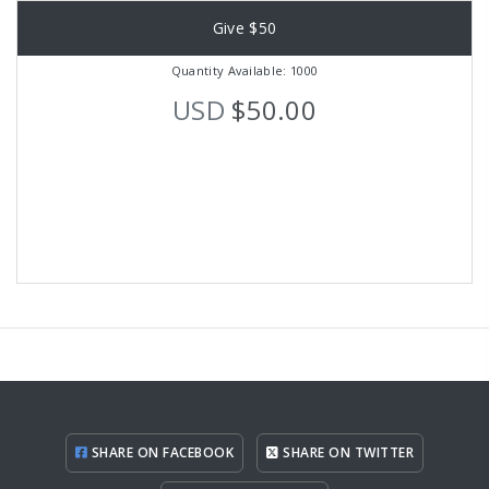
Give $50
Quantity Available: 1000
USD
$50.00
SHARE ON FACEBOOK
SHARE ON TWITTER