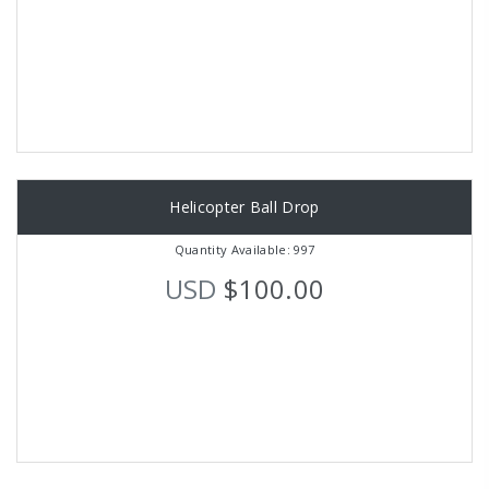
Helicopter Ball Drop
Quantity Available: 997
USD
$100.00