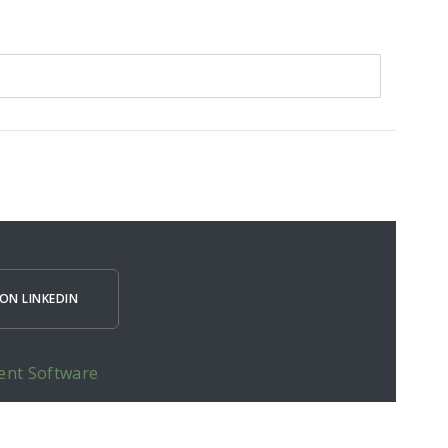
ON LINKEDIN
ent Software