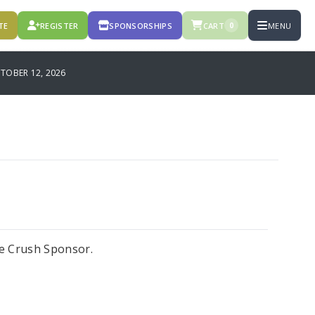
TE
REGISTER
SPONSORSHIPS
CART
MENU
0
OBER 12, 2026
e Crush Sponsor.