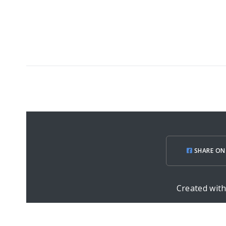
SHARE ON
Created wit