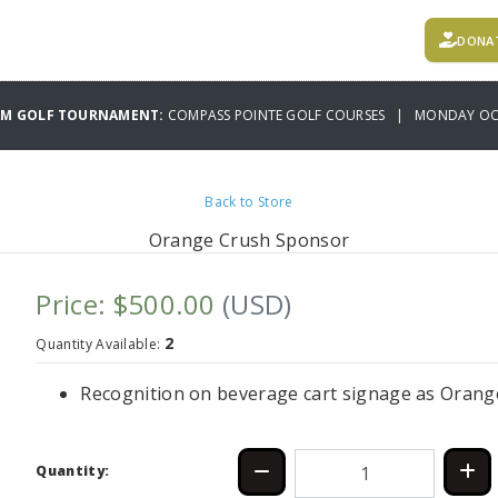
DONA
AM GOLF TOURNAMENT:
COMPASS POINTE GOLF COURSES | MONDAY OCT
Back to Store
Orange Crush Sponsor
Price: $500.00
(USD)
2
Quantity Available:
Recognition on beverage cart signage as Orang
Quantity: