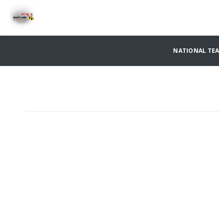
NATIONAL TE