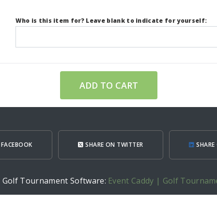
Who is this item for? Leave blank to indicate for yourself:
ADD TO CART
 FACEBOOK
SHARE ON TWITTER
SHARE 
h Golf Tournament Software:
Event Caddy | Golf Tournam