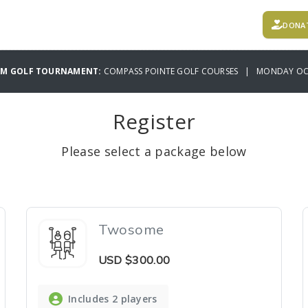
DONA
AM GOLF TOURNAMENT:
COMPASS POINTE GOLF COURSES | MONDAY OCT
Register
Please select a package below
Twosome
USD
$300.00
Includes 2 players