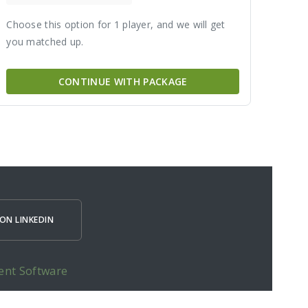
Choose this option for 1 player, and we will get
you matched up.
CONTINUE WITH PACKAGE
ON LINKEDIN
ent Software