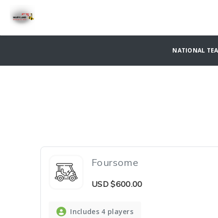
NATIONAL TE
Foursome
USD
$600.00
Includes 4 players