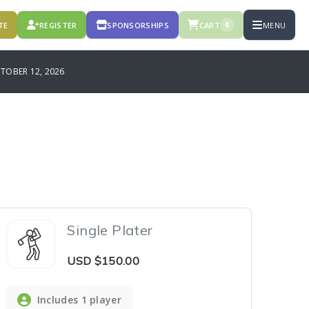
TE
REGISTER
SPONSORSHIPS
CART
MENU
0
OBER 12, 2026
Single Plater
USD
$150.00
Includes 1 player