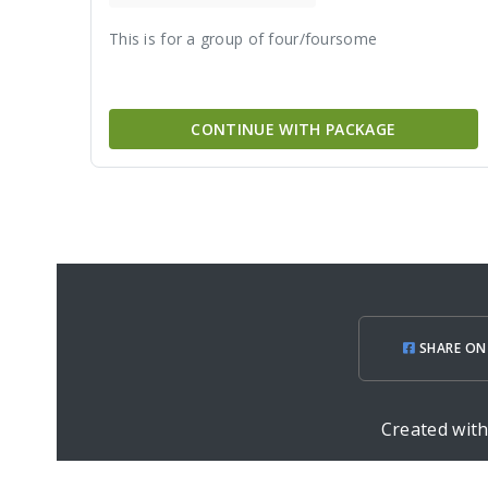
This is for a group of four/foursome
CONTINUE WITH PACKAGE
SHARE ON
Created wit