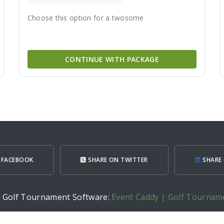
Choose this option for a twosome
CONTINUE WITH PACKAGE
 FACEBOOK
SHARE ON TWITTER
SHARE 
h Golf Tournament Software:
Event Caddy | Golf Tournam