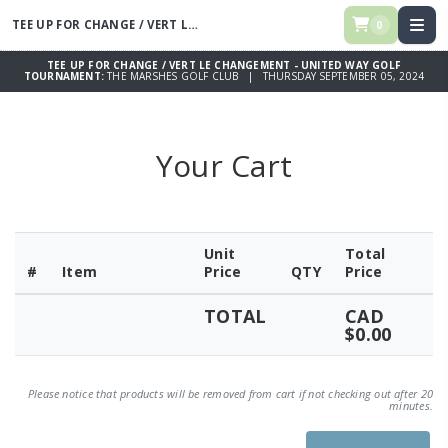
TEE UP FOR CHANGE / VERT LE CHANGEMENT - UNITED WAY GOLF
TOUR
0
TEE UP FOR CHANGE / VERT LE CHANGEMENT - UNITED WAY GOLF
TOURNAMENT:
THE MARSHES GOLF CLUB | THURSDAY SEPTEMBER 05, 2024
Your Cart
Unit
Total
#
Item
Price
QTY
Price
TOTAL
CAD
$0.00
Please notice that products will be removed from cart if not checking out after 20
minutes.