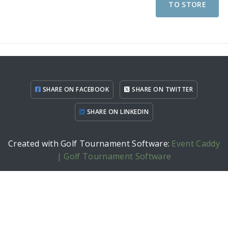
TO STORE
SHARE ON FACEBOOK
SHARE ON TWITTER
SHARE ON LINKEDIN
Created with Golf Tournament Software:
Event Caddy
| Golf Tournament Software