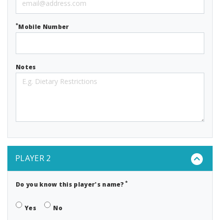
*
Mobile Number
Notes
PLAYER 2
*
Do you know this player's name?
Yes
No