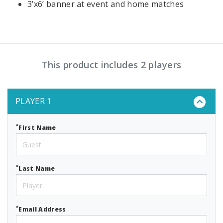
3’x6’ banner at event and home matches
This product includes 2 players
PLAYER 1
*
First Name
*
Last Name
*
Email Address