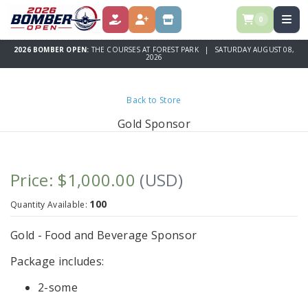
0
DONATE
REGISTER
STORE
2026 BOMBER OPEN:
THE COURSES AT FOREST PARK | SATURDAY AUGUST 08,
2026
Back to Store
Gold Sponsor
Price: $1,000.00
(USD)
100
Quantity Available:
Gold - Food and Beverage Sponsor
Package includes:
2-some