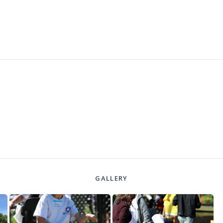
GALLERY