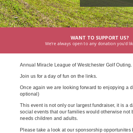
WANT TO SUPPORT US?
We’re always open to any donation you’d li
Annual Miracle League of Westchester Golf Outing.
Join us for a day of fun on the links.
Once again we are looking forward to enjopying a da
optional)
This event is not only our largest fundraiser, it is
social events that our families would otherwise not 
needs children and adults.
Please take a look at our sponsorship opportunites 