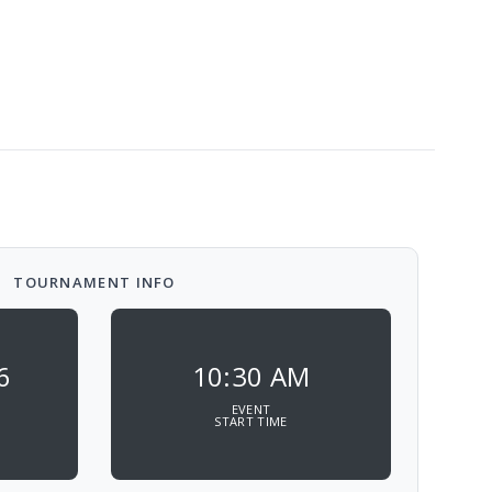
TOURNAMENT INFO
6
10:30 AM
EVENT
START TIME