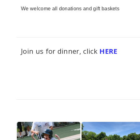
We welcome all donations and gift baskets
Join us for dinner, click
HERE