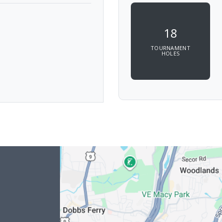
18
TOURNAMENT
HOLES