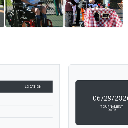
LOCATION
06/29/202
TOURNAMENT
DATE