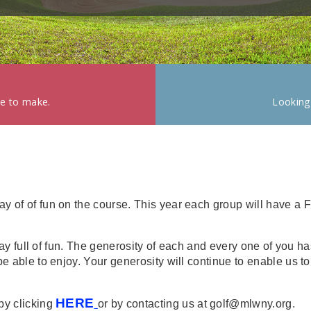
ke to make.
Looking
y of of fun on the course. This year each group will have a 
 a day full of fun. The generosity of each and every one of yo
be able to enjoy. Your generosity will continue to enable us t
HERE
by clicking
or by contacting us at golf@mlwny.org.