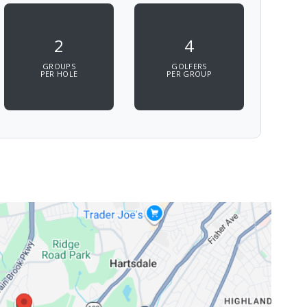
2
4
GROUPS
GOLFERS
PER HOLE
PER GROUP