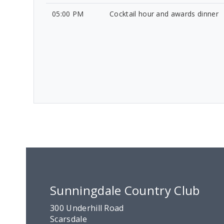
05:00 PM
Cocktail hour and awards dinner
Sunningdale Country Club
300 Underhill Road
Scarsdale