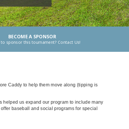
BECOME A SPONSOR
 to sponsor this tournament? Contact Us!
Fore Caddy to help them move along (tipping is
u has helped us expand our program to include many
o offer baseball and social programs for special