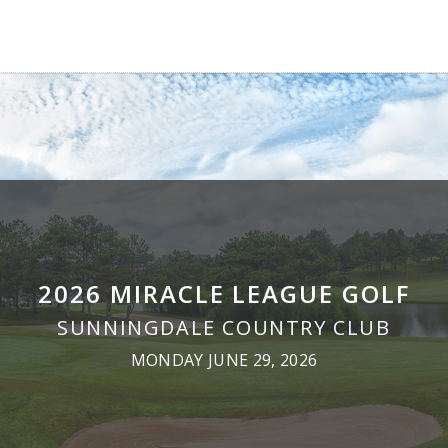
2026 MIRACLE LEAGUE GOLF
SUNNINGDALE COUNTRY CLUB
MONDAY JUNE 29, 2026