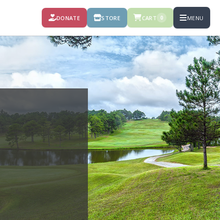
DONATE
STORE
CART
MENU
0