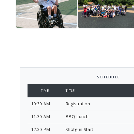
SCHEDULE
TIME
TITLE
10:30 AM
Registration
11:30 AM
BBQ Lunch
12:30 PM
Shotgun Start