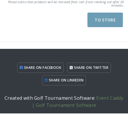
Please notice that products will be removed from cart if not checking out after 20
minutes.
TO STORE
SHARE ON FACEBOOK
SHARE ON TWITTER
SHARE ON LINKEDIN
Created with Golf Tournament Software:
Event Caddy
| Golf Tournament Software