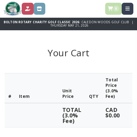
0
DONATE
STORE
BOLTON ROTARY CHARITY GOLF CLASSIC 2026:
CALEDON WOODS GOLF CLUB |
THURSDAY MAY 21, 2026
Your Cart
Total
Price
Unit
(3.0%
#
Item
Price
QTY
Fee)
TOTAL
CAD
(3.0%
$0.00
Fee)