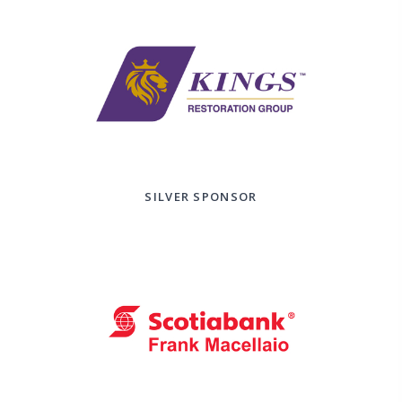
SILVER SPONSOR