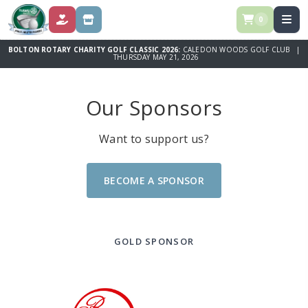
0
DONATE
STORE
BOLTON ROTARY CHARITY GOLF CLASSIC 2026:
CALEDON WOODS GOLF CLUB |
THURSDAY MAY 21, 2026
Our Sponsors
Want to support us?
BECOME A SPONSOR
GOLD SPONSOR