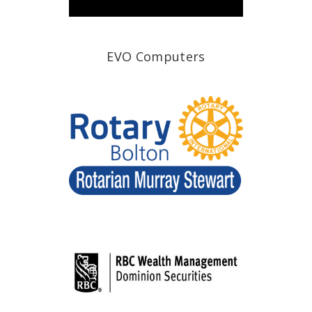
EVO Computers