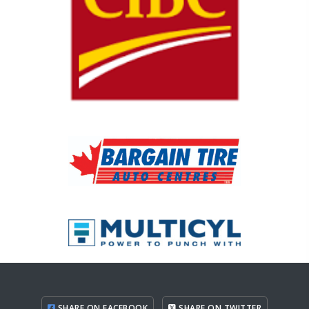
SHARE ON FACEBOOK
SHARE ON TWITTER