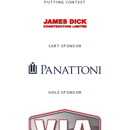
PUTTING CONTEST
CART SPONSOR
HOLE SPONSOR