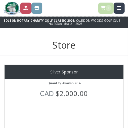
0
DONATE
STORE
BOLTON ROTARY CHARITY GOLF CLASSIC 2026:
CALEDON WOODS GOLF CLUB |
THURSDAY MAY 21, 2026
Store
Silver Sponsor
Quantity Available: 4
CAD
$2,000.00