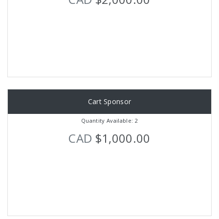
Cart Sponsor
Quantity Available: 2
CAD
$1,000.00