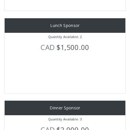
Lunch Sponsor
Quantity Available: 2
CAD
$1,500.00
Dinner Sponsor
Quantity Available: 3
CAD
$2,000.00