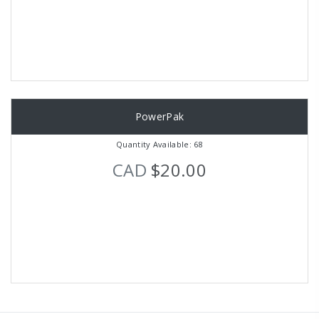
PowerPak
Quantity Available: 68
CAD
$20.00