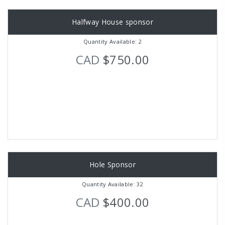
Halfway House sponsor
Quantity Available: 2
CAD
$750.00
Hole Sponsor
Quantity Available: 32
CAD
$400.00