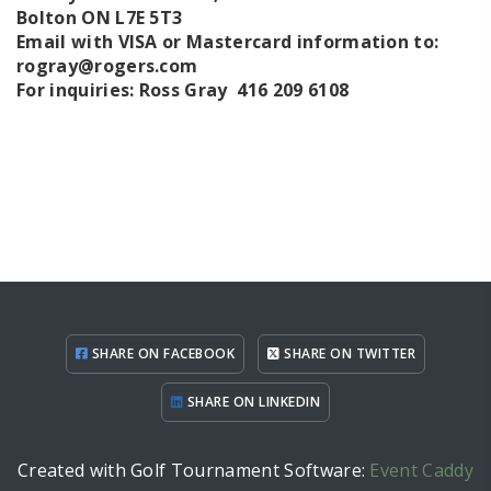
Bolton ON L7E 5T3
Email with VISA or Mastercard information to:
rogray@rogers.com
For inquiries: Ross Gray 416 209 6108
SHARE ON FACEBOOK
SHARE ON TWITTER
SHARE ON LINKEDIN
Created with Golf Tournament Software:
Event Caddy