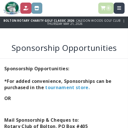
0
DONATE
STORE
BOLTON ROTARY CHARITY GOLF CLASSIC 2026:
CALEDON WOODS GOLF CLUB |
THURSDAY MAY 21, 2026
Sponsorship Opportunities
Sponsorship Opportunities:
*For added convenience, Sponsorships can be
purchased in the
tournament store.
OR
Mail Sponsorship & Cheques to:
Rotary Club of Bolton, PO Box #405