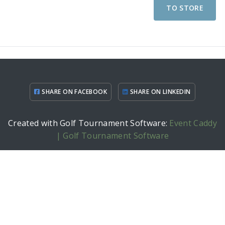
TO STORE
SHARE ON FACEBOOK
SHARE ON LINKEDIN
Created with Golf Tournament Software:
Event Caddy
| Golf Tournament Software