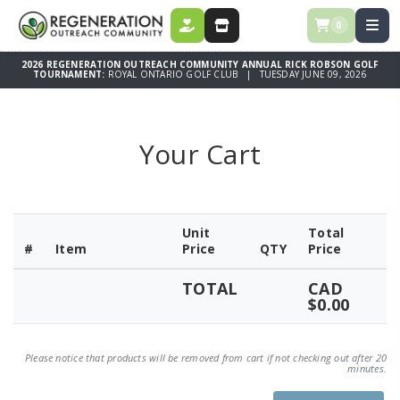
0
DONATE
STORE
2026 REGENERATION OUTREACH COMMUNITY ANNUAL RICK ROBSON GOLF
TOURNAMENT:
ROYAL ONTARIO GOLF CLUB | TUESDAY JUNE 09, 2026
Your Cart
Unit
Total
#
Item
Price
QTY
Price
TOTAL
CAD
$0.00
Please notice that products will be removed from cart if not checking out after 20
minutes.