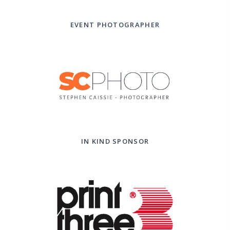
EVENT PHOTOGRAPHER
IN KIND SPONSOR