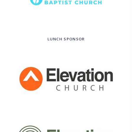
LUNCH SPONSOR