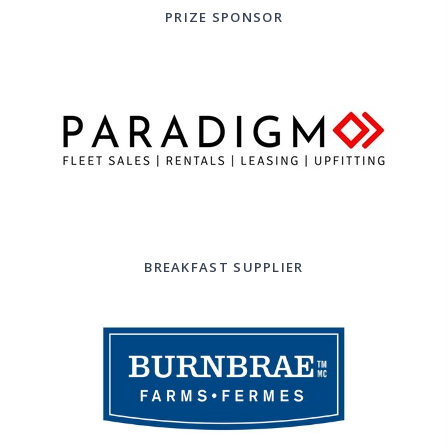
PRIZE SPONSOR
BREAKFAST SUPPLIER