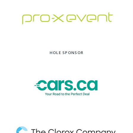
HOLE SPONSOR