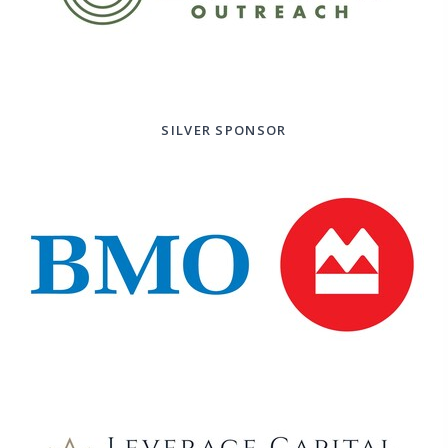
SILVER SPONSOR