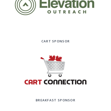
CART SPONSOR
BREAKFAST SPONSOR