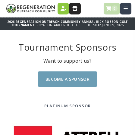
0
DONATE
STORE
2026 REGENERATION OUTREACH COMMUNITY ANNUAL RICK ROBSON GOLF
TOURNAMENT:
ROYAL ONTARIO GOLF CLUB | TUESDAY JUNE 09, 2026
Tournament Sponsors
Want to support us?
BECOME A SPONSOR
PLATINUM SPONSOR