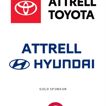
GOLD SPONSOR