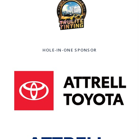
HOLE-IN-ONE SPONSOR