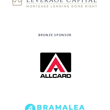
BRONZE SPONSOR