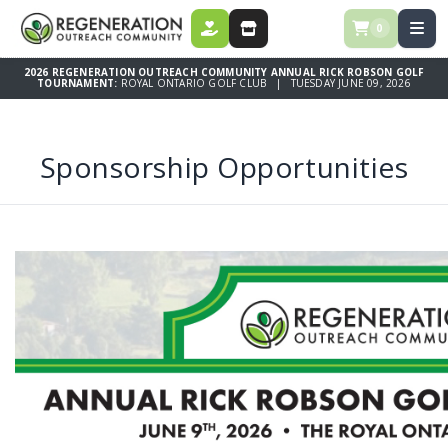
0
DONATE
STORE
2026 REGENERATION OUTREACH COMMUNITY ANNUAL RICK ROBSON GOLF
TOURNAMENT:
ROYAL ONTARIO GOLF CLUB | TUESDAY JUNE 09, 2026
Sponsorship Opportunities