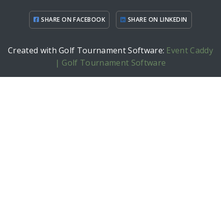
SHARE ON FACEBOOK
SHARE ON LINKEDIN
Created with Golf Tournament Software:
Event Caddy
| Golf Tournament Software