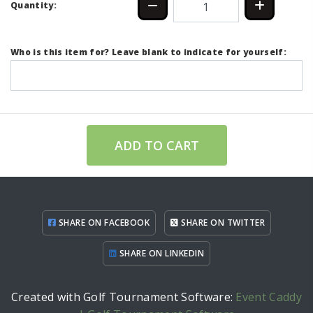
Quantity:
Who is this item for? Leave blank to indicate for yourself:
ADD TO CART
SHARE ON FACEBOOK
SHARE ON TWITTER
SHARE ON LINKEDIN
Created with Golf Tournament Software:
Event Caddy