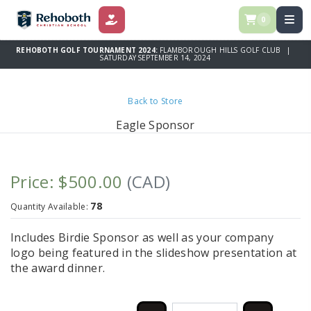
0
DONATE
REHOBOTH GOLF TOURNAMENT 2024:
FLAMBOROUGH HILLS GOLF CLUB |
SATURDAY SEPTEMBER 14, 2024
Back to Store
Eagle Sponsor
Price: $500.00
(CAD)
78
Quantity Available:
Includes Birdie Sponsor as well as your company
logo being featured in the slideshow presentation at
the award dinner.