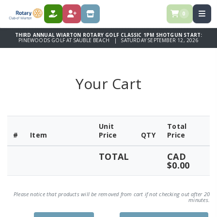
0
DONATE
REGISTER
STORE
THIRD ANNUAL WIARTON ROTARY GOLF CLASSIC 1PM SHOTGUN START:
PINEWOODS GOLF AT SAUBLE BEACH | SATURDAY SEPTEMBER 12, 2026
Your Cart
Unit
Total
#
Item
Price
QTY
Price
TOTAL
CAD
$0.00
Please notice that products will be removed from cart if not checking out after 20
minutes.