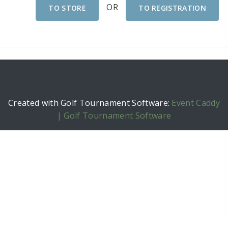
OR
TO STORE
TO REGISTRATION
Created with Golf Tournament Software:
Event Caddy
| Golf Tournament Software