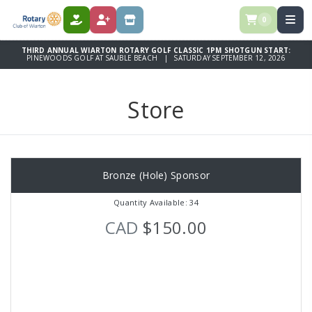
0
DONATE
REGISTER
STORE
THIRD ANNUAL WIARTON ROTARY GOLF CLASSIC 1PM SHOTGUN START:
PINEWOODS GOLF AT SAUBLE BEACH | SATURDAY SEPTEMBER 12, 2026
Store
Bronze (Hole) Sponsor
Quantity Available: 34
CAD
$150.00