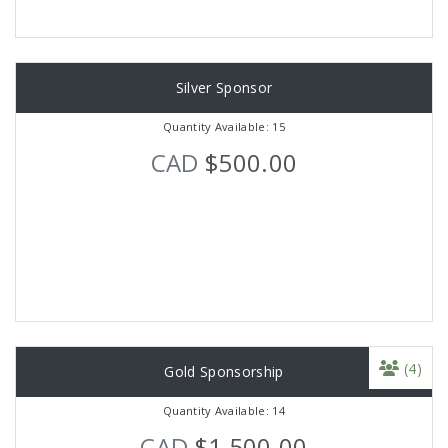
Silver Sponsor
Quantity Available: 15
CAD
$500.00
(4)
Gold Sponsorship
Quantity Available: 14
CAD
$1,500.00