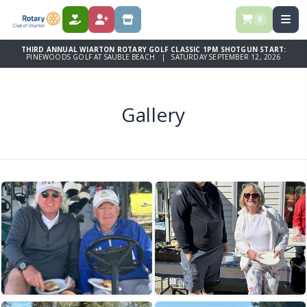
0
DONATE
REGISTER
STORE
THIRD ANNUAL WIARTON ROTARY GOLF CLASSIC 1PM SHOTGUN START:
PINEWOODS GOLF AT SAUBLE BEACH | SATURDAY SEPTEMBER 12, 2026
Gallery